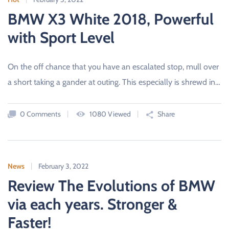
BMW X3 White 2018, Powerful
with Sport Level
On the off chance that you have an escalated stop, mull over
a short taking a gander at outing. This especially is shrewd in…
0 Comments
1080 Viewed
Share
News
February 3, 2022
Review The Evolutions of BMW
via each years. Stronger &
Faster!