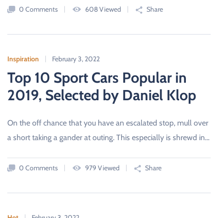
D
0 Comments
608 Viewed
Share
C
A
R
S
A
L
Inspiration
February 3, 2022
E
S
Top 10 Sport Cars Popular in
B
O
2019, Selected by Daniel Klop
U
R
N
E
M
On the off chance that you have an escalated stop, mull over
O
a short taking a gander at outing. This especially is shrewd in…
U
T
H
,
0 Comments
979 Viewed
Share
D
O
R
S
E
T
Hot
February 3, 2022