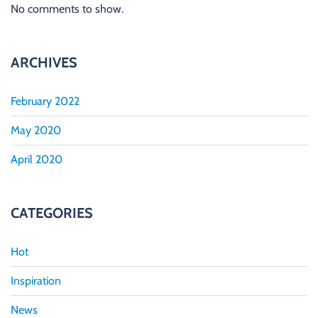
No comments to show.
ARCHIVES
February 2022
May 2020
April 2020
CATEGORIES
Hot
Inspiration
News