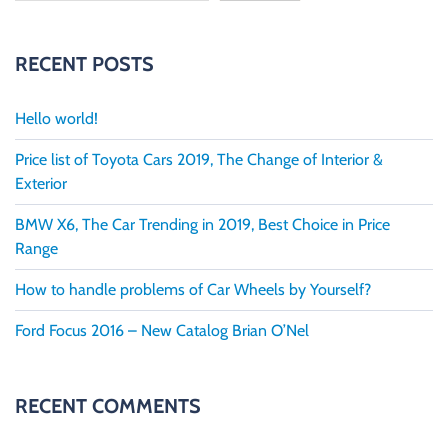
RECENT POSTS
Hello world!
Price list of Toyota Cars 2019, The Change of Interior &
Exterior
BMW X6, The Car Trending in 2019, Best Choice in Price
Range
How to handle problems of Car Wheels by Yourself?
Ford Focus 2016 – New Catalog Brian O’Nel
RECENT COMMENTS