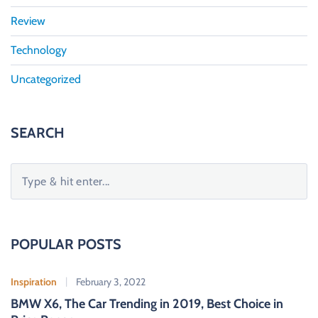
Review
Technology
Uncategorized
SEARCH
S
e
a
r
c
POPULAR POSTS
h
f
Inspiration
February 3, 2022
o
BMW X6, The Car Trending in 2019, Best Choice in
r