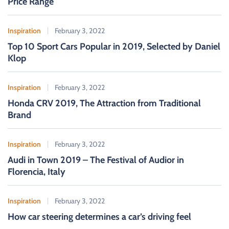
Price Range
:
Inspiration
February 3, 2022
Top 10 Sport Cars Popular in 2019, Selected by Daniel
Klop
Inspiration
February 3, 2022
Honda CRV 2019, The Attraction from Traditional
Brand
Inspiration
February 3, 2022
Audi in Town 2019 – The Festival of Audior in
Florencia, Italy
Inspiration
February 3, 2022
How car steering determines a car’s driving feel