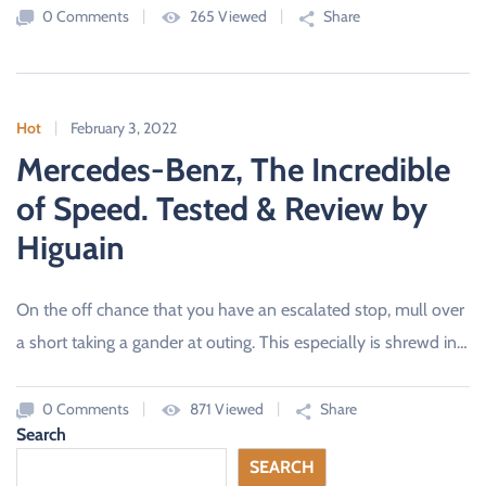
0 Comments
265 Viewed
Share
Hot
February 3, 2022
Mercedes-Benz, The Incredible
of Speed. Tested & Review by
Higuain
On the off chance that you have an escalated stop, mull over
a short taking a gander at outing. This especially is shrewd in…
0 Comments
871 Viewed
Share
Search
SEARCH