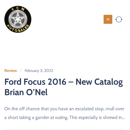
S
k
i
K
p
C
t
M
o
c
A
o
u
n
t
t
o
Review
February 3, 2022
e
s
Ford Focus 2016 – New Catalog
n
a
t
Brian O’Nel
l
e
On the off chance that you have an escalated stop, mull over
s
a short taking a gander at outing. This especially is shrewd in…
U
S
E