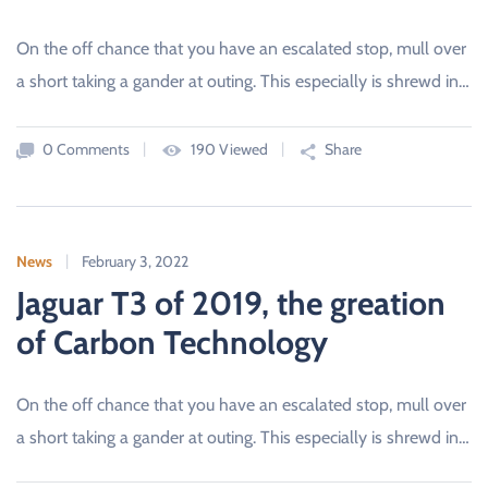
On the off chance that you have an escalated stop, mull over
a short taking a gander at outing. This especially is shrewd in…
0 Comments
190 Viewed
Share
News
February 3, 2022
Jaguar T3 of 2019, the greation
of Carbon Technology
On the off chance that you have an escalated stop, mull over
a short taking a gander at outing. This especially is shrewd in…