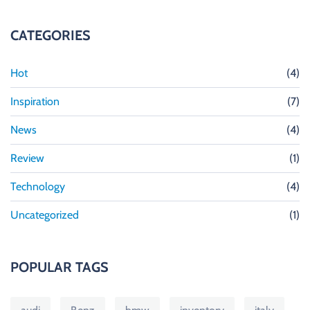
CATEGORIES
Hot
(4)
Inspiration
(7)
News
(4)
Review
(1)
Technology
(4)
Uncategorized
(1)
POPULAR TAGS