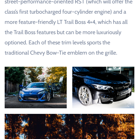
street-performance-oriented RST (which will offer the
class’s first turbocharged four-cylinder engine) and a
more feature-friendly LT Trail Boss 4×4, which has all
the Trail Boss features but can be more luxuriously
optioned. Each of these trim levels sports the
traditional Chevy Bow-Tie emblem on the grille.