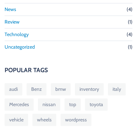
News
(4)
Review
(1)
Technology
(4)
Uncategorized
(1)
POPULAR TAGS
audi
Benz
bmw
inventory
italy
Mercedes
nissan
top
toyota
vehicle
wheels
wordpress