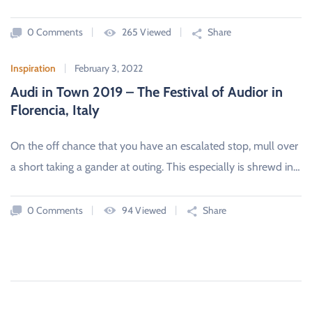
0 Comments
265 Viewed
Share
Inspiration
February 3, 2022
Audi in Town 2019 – The Festival of Audior in
Florencia, Italy
On the off chance that you have an escalated stop, mull over
a short taking a gander at outing. This especially is shrewd in…
0 Comments
94 Viewed
Share