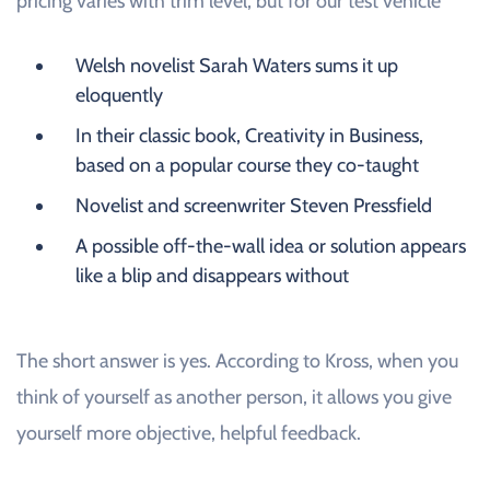
pricing varies with trim level, but for our test vehicle
Welsh novelist Sarah Waters sums it up
eloquently
In their classic book, Creativity in Business,
based on a popular course they co-taught
Novelist and screenwriter Steven Pressfield
A possible off-the-wall idea or solution appears
like a blip and disappears without
The short answer is yes. According to Kross, when you
think of yourself as another person, it allows you give
yourself more objective, helpful feedback.