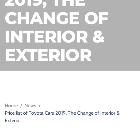
D
C
CHANGE OF
A
R
S
A
INTERIOR &
L
E
S
EXTERIOR
B
O
U
R
N
E
M
O
U
T
H
,
Home
/
News
/
D
Price list of Toyota Cars 2019, The Change of Interior &
O
R
Exterior
S
E
T