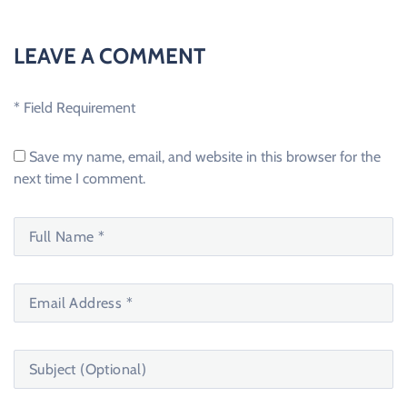
LEAVE A COMMENT
* Field Requirement
Save my name, email, and website in this browser for the
next time I comment.