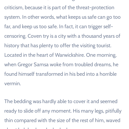
criticism, because it is part of the threat-protection
system. In other words, what keeps us safe can go too
far, and keep us too safe. In fact, it can trigger self-
censoring. Coven try is a city with a thousand years of
history that has plenty to offer the visiting tourist.
Located in the heart of Warwickshire. One morning,
when Gregor Samsa woke from troubled dreams, he
found himself transformed in his bed into a horrible
vermin.
The bedding was hardly able to cover it and seemed
ready to slide off any moment. His many legs, pitifully
thin compared with the size of the rest of him, waved