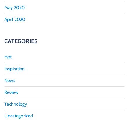
May 2020
April 2020
CATEGORIES
Hot
Inspiration
News
Review
Technology
Uncategorized