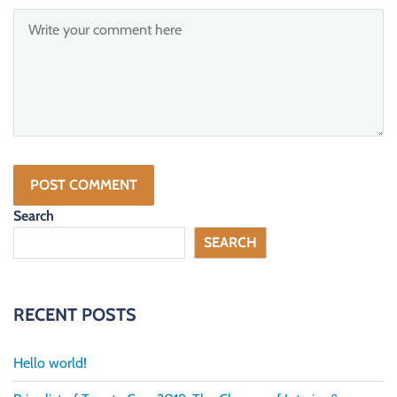
Search
SEARCH
RECENT POSTS
Hello world!