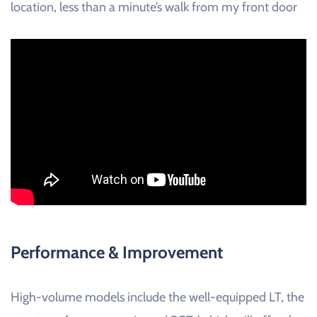
location, less than a minute’s walk from my front door
Performance & Improvement
High-volume models include the well-equipped LT, the