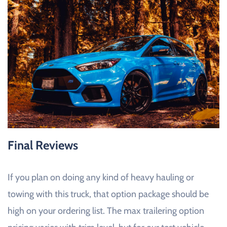
Final Reviews
If you plan on doing any kind of heavy hauling or
towing with this truck, that option package should be
high on your ordering list. The max trailering option