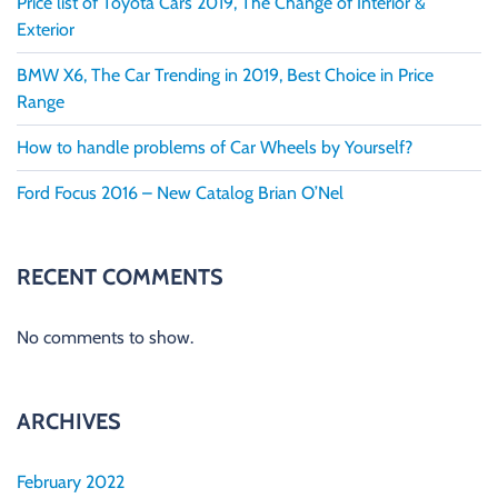
Price list of Toyota Cars 2019, The Change of Interior &
Exterior
BMW X6, The Car Trending in 2019, Best Choice in Price
Range
How to handle problems of Car Wheels by Yourself?
Ford Focus 2016 – New Catalog Brian O’Nel
RECENT COMMENTS
No comments to show.
ARCHIVES
February 2022