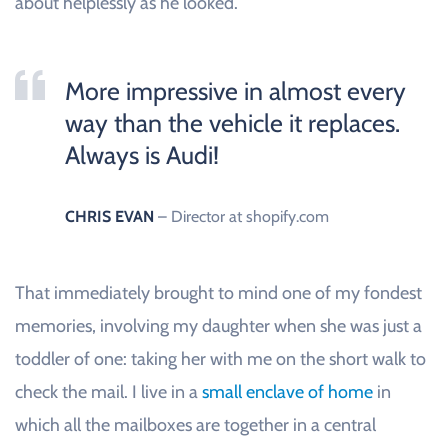
about helplessly as he looked.
More impressive in almost every
way than the vehicle it replaces.
Always is Audi!
CHRIS EVAN
– Director at shopify.com
That immediately brought to mind one of my fondest
memories, involving my daughter when she was just a
toddler of one: taking her with me on the short walk to
check the mail. I live in a
small enclave of home
in
which all the mailboxes are together in a central