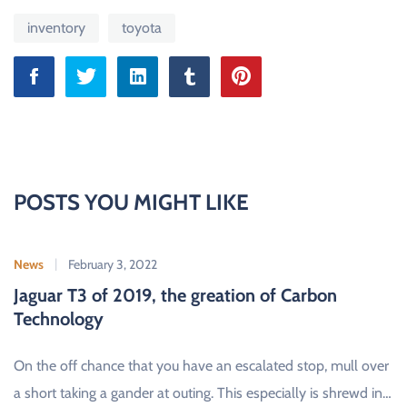
inventory
toyota
POSTS YOU MIGHT LIKE
News
February 3, 2022
Jaguar T3 of 2019, the greation of Carbon
Technology
On the off chance that you have an escalated stop, mull over
a short taking a gander at outing. This especially is shrewd in…