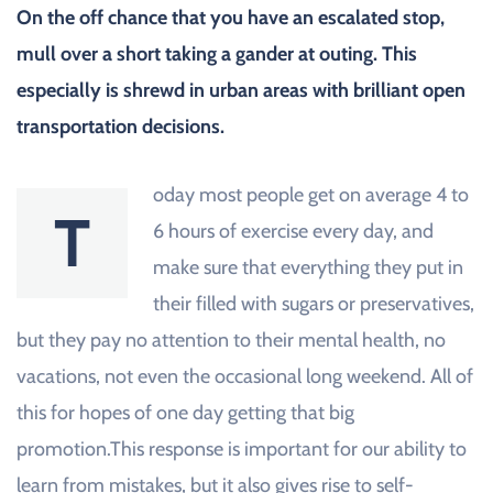
On the off chance that you have an escalated stop,
mull over a short taking a gander at outing. This
especially is shrewd in urban areas with brilliant open
transportation decisions.
oday most people get on average 4 to
T
6 hours of exercise every day, and
make sure that everything they put in
their filled with sugars or preservatives,
but they pay no attention to their mental health, no
vacations, not even the occasional long weekend. All of
this for hopes of one day getting that big
promotion.This response is important for our ability to
learn from mistakes, but it also gives rise to self-