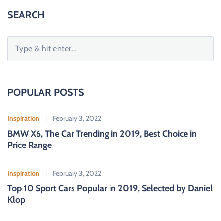
SEARCH
S
e
a
r
c
POPULAR POSTS
h
f
Inspiration
February 3, 2022
o
BMW X6, The Car Trending in 2019, Best Choice in
r
Price Range
:
Inspiration
February 3, 2022
Top 10 Sport Cars Popular in 2019, Selected by Daniel
Klop