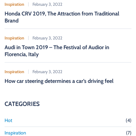
Inspiration
February 3, 2022
Honda CRV 2019, The Attraction from Traditional
Brand
Inspiration
February 3, 2022
Audi in Town 2019 – The Festival of Audior in
Florencia, Italy
Inspiration
February 3, 2022
How car steering determines a car’s driving feel
CATEGORIES
Hot
(4)
Inspiration
(7)