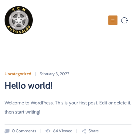
S
k
i
K
p
C
t
M
o
c
A
o
u
n
t
t
o
Uncategorized
February 3, 2022
e
s
Hello world!
n
a
t
l
Welcome to WordPress. This is your first post. Edit or delete it,
e
then start writing!
s
U
S
0 Comments
64 Viewed
Share
E