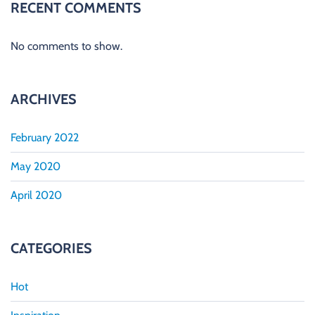
RECENT COMMENTS
No comments to show.
ARCHIVES
February 2022
May 2020
April 2020
CATEGORIES
Hot