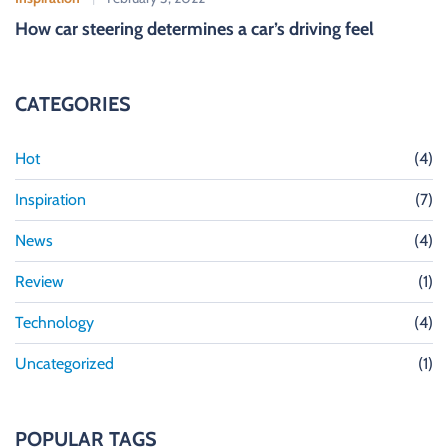
How car steering determines a car’s driving feel
CATEGORIES
Hot
(4)
Inspiration
(7)
News
(4)
Review
(1)
Technology
(4)
Uncategorized
(1)
POPULAR TAGS