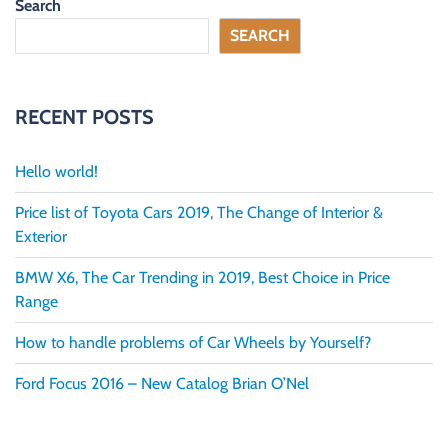
Search
D
C
SEARCH
A
R
S
A
L
RECENT POSTS
E
S
B
O
Hello world!
U
R
Price list of Toyota Cars 2019, The Change of Interior &
N
E
Exterior
M
O
BMW X6, The Car Trending in 2019, Best Choice in Price
U
T
Range
H
,
How to handle problems of Car Wheels by Yourself?
D
O
R
Ford Focus 2016 – New Catalog Brian O’Nel
S
E
T