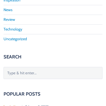
Inspiration
News
Review
Technology
Uncategorized
SEARCH
S
e
a
r
c
POPULAR POSTS
h
f