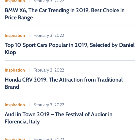
Inspiration
February 3, 2022
o
BMW X6, The Car Trending in 2019, Best Choice in
r
Price Range
:
Inspiration
February 3, 2022
Top 10 Sport Cars Popular in 2019, Selected by Daniel
Klop
Inspiration
February 3, 2022
Honda CRV 2019, The Attraction from Traditional
Brand
Inspiration
February 3, 2022
Audi in Town 2019 – The Festival of Audior in
Florencia, Italy
Inspiration
February 3, 2022