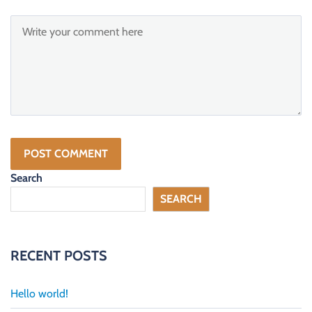
Search
SEARCH
RECENT POSTS
Hello world!