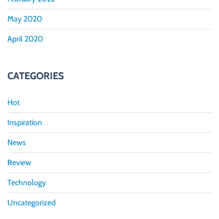
May 2020
April 2020
CATEGORIES
Hot
Inspiration
News
Review
Technology
Uncategorized