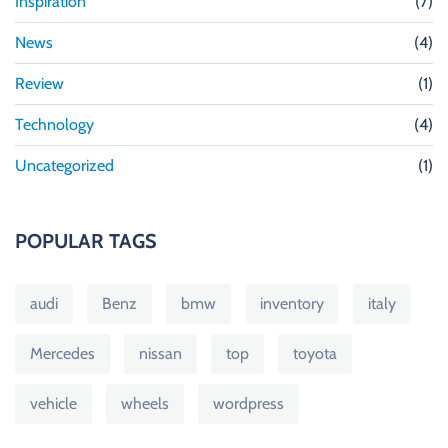
Inspiration
(7)
News
(4)
Review
(1)
Technology
(4)
Uncategorized
(1)
POPULAR TAGS
audi
Benz
bmw
inventory
italy
Mercedes
nissan
top
toyota
vehicle
wheels
wordpress