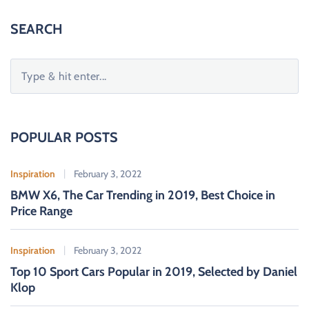
SEARCH
S
e
a
r
c
POPULAR POSTS
h
f
Inspiration
February 3, 2022
o
BMW X6, The Car Trending in 2019, Best Choice in
r
Price Range
:
Inspiration
February 3, 2022
Top 10 Sport Cars Popular in 2019, Selected by Daniel
Klop