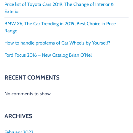
Price list of Toyota Cars 2019, The Change of Interior &
Exterior
BMW X6, The Car Trending in 2019, Best Choice in Price
Range
How to handle problems of Car Wheels by Yourself?
Ford Focus 2016 – New Catalog Brian O’Nel
RECENT COMMENTS
No comments to show.
ARCHIVES
February 2022