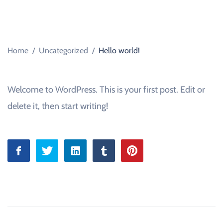
D
C
A
R
S
A
Home
/
Uncategorized
/
Hello world!
L
E
S
B
O
Welcome to WordPress. This is your first post. Edit or
U
R
delete it, then start writing!
N
E
M
O
U
T
H
,
D
O
R
S
E
T