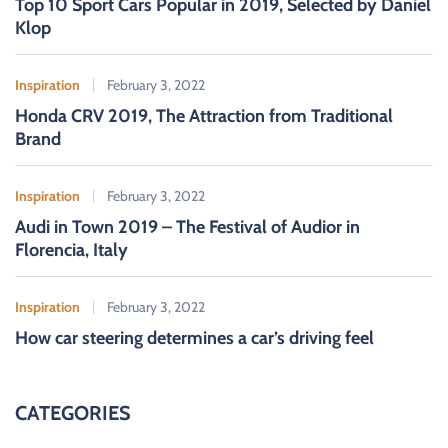
Top 10 Sport Cars Popular in 2019, Selected by Daniel
Klop
Inspiration
February 3, 2022
Honda CRV 2019, The Attraction from Traditional
Brand
Inspiration
February 3, 2022
Audi in Town 2019 – The Festival of Audior in
Florencia, Italy
Inspiration
February 3, 2022
How car steering determines a car’s driving feel
CATEGORIES