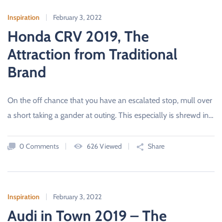
Inspiration
February 3, 2022
Honda CRV 2019, The
Attraction from Traditional
Brand
On the off chance that you have an escalated stop, mull over
a short taking a gander at outing. This especially is shrewd in…
0 Comments
626 Viewed
Share
Inspiration
February 3, 2022
Audi in Town 2019 – The