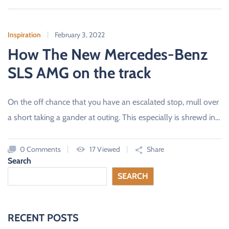
Inspiration
February 3, 2022
How The New Mercedes-Benz
SLS AMG on the track
On the off chance that you have an escalated stop, mull over
a short taking a gander at outing. This especially is shrewd in…
0 Comments
17 Viewed
Share
Search
SEARCH
RECENT POSTS