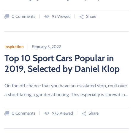
D
C
A
0 Comments
92 Viewed
Share
R
S
A
L
E
S
B
Inspiration
February 3, 2022
O
Top 10 Sport Cars Popular in
U
R
N
2019, Selected by Daniel Klop
E
M
O
U
On the off chance that you have an escalated stop, mull over
T
H
a short taking a gander at outing. This especially is shrewd in…
,
D
O
R
0 Comments
975 Viewed
Share
S
E
T