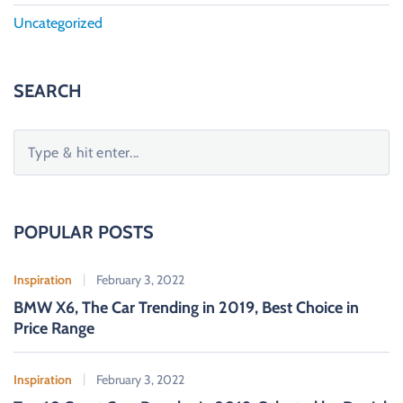
Uncategorized
SEARCH
S
e
a
r
c
POPULAR POSTS
h
f
Inspiration
February 3, 2022
o
BMW X6, The Car Trending in 2019, Best Choice in
r
Price Range
:
Inspiration
February 3, 2022