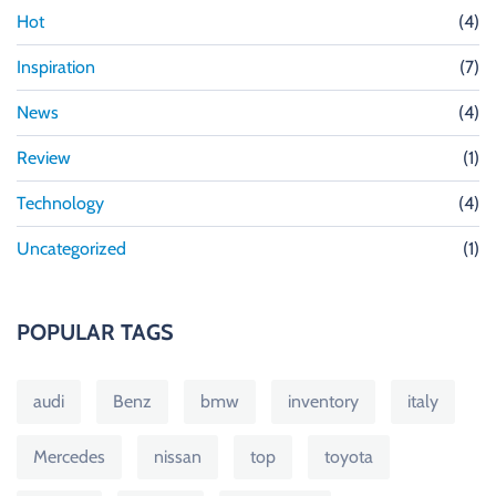
Hot
(4)
Inspiration
(7)
News
(4)
Review
(1)
Technology
(4)
Uncategorized
(1)
POPULAR TAGS
audi
Benz
bmw
inventory
italy
Mercedes
nissan
top
toyota