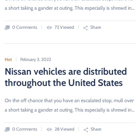
a short taking a gander at outing. This especially is shrewd in…
0 Comments
72 Viewed
Share
Hot
February 3, 2022
Nissan vehicles are distributed
throughout the United States
On the off chance that you have an escalated stop, mull over
a short taking a gander at outing. This especially is shrewd in…
0 Comments
28 Viewed
Share