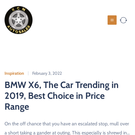
S
k
i
K
p
C
t
M
o
c
A
o
u
n
t
t
o
Inspiration
February 3, 2022
e
s
BMW X6, The Car Trending in
n
a
t
2019, Best Choice in Price
l
Range
e
s
On the off chance that you have an escalated stop, mull over
U
S
a short taking a gander at outing. This especially is shrewd in…
E