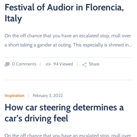
Festival of Audior in Florencia,
Italy
On the off chance that you have an escalated stop, mull over
a short taking a gander at outing. This especially is shrewd in…
0 Comments
94 Viewed
Share
Inspiration
February 3, 2022
How car steering determines a
car’s driving feel
On the off chance that you have an escalated stop, mull over