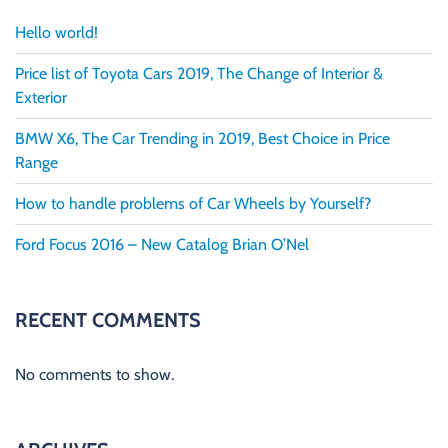
Hello world!
Price list of Toyota Cars 2019, The Change of Interior &
Exterior
BMW X6, The Car Trending in 2019, Best Choice in Price
Range
How to handle problems of Car Wheels by Yourself?
Ford Focus 2016 – New Catalog Brian O’Nel
RECENT COMMENTS
No comments to show.