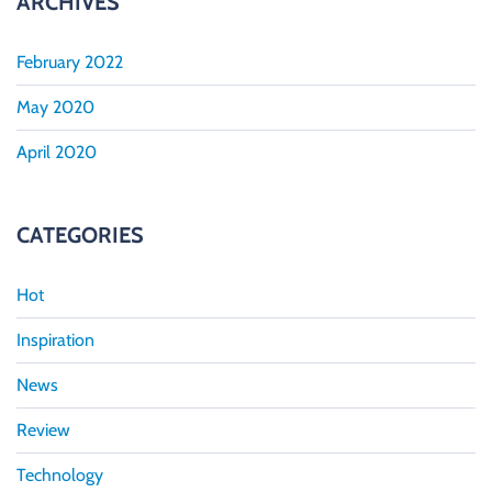
ARCHIVES
February 2022
May 2020
April 2020
CATEGORIES
Hot
Inspiration
News
Review
Technology